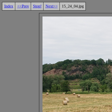
Index
<<Prev
Stop!
Next>>
15_24_04.jpg