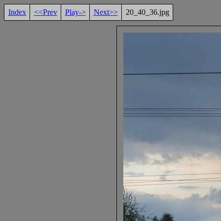
Index
<<Prev
Play->
Next>>
20_40_36.jpg