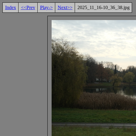
Index
<<Prev
Play->
Next>>
2025_11_16-10_36_38.jpg