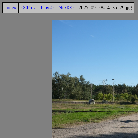
Index
<<Prev
Play->
Next>>
2025_09_28-14_35_29.jpg