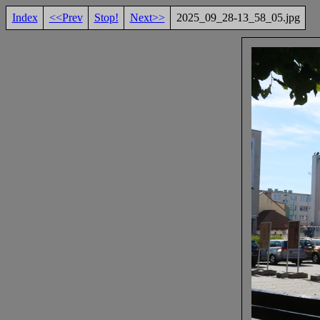
Index
<<Prev
Stop!
Next>>
2025_09_28-13_58_05.jpg