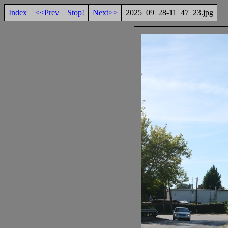
Index
<<Prev
Stop!
Next>>
2025_09_28-11_47_23.jpg