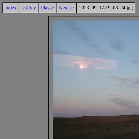
Index
<<Prev
Play->
Next>>
2023_09_17-19_08_24.jpg