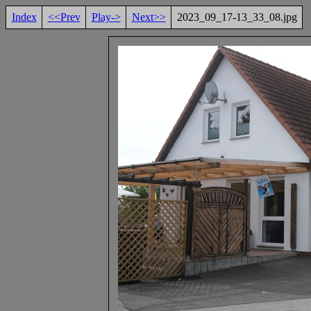
Index
<<Prev
Play->
Next>>
2023_09_17-13_33_08.jpg