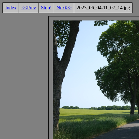
Index
<<Prev
Stop!
Next>>
2023_06_04-11_07_14.jpg