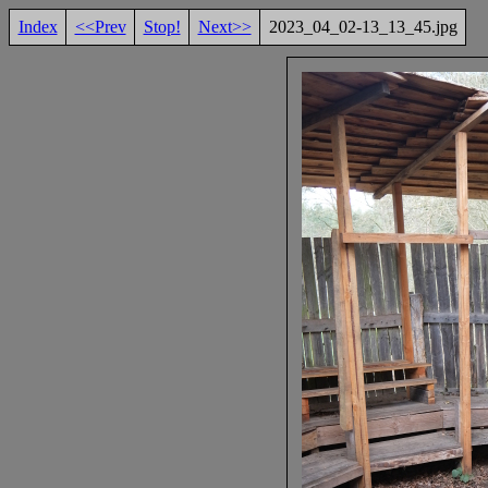
Index
<<Prev
Stop!
Next>>
2023_04_02-13_13_45.jpg