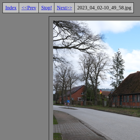
Index
<<Prev
Stop!
Next>>
2023_04_02-10_49_58.jpg