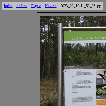
Index
<<Prev
Play->
Next>>
2023_03_19-11_53_36.jpg