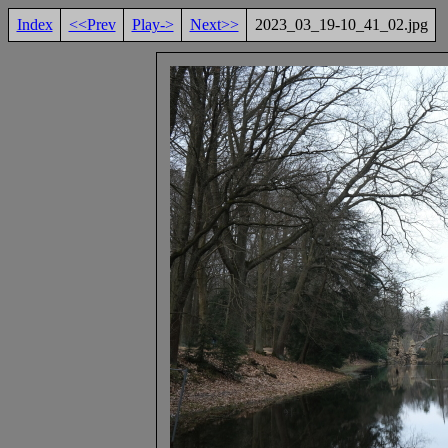
Index
<<Prev
Play->
Next>>
2023_03_19-10_41_02.jpg