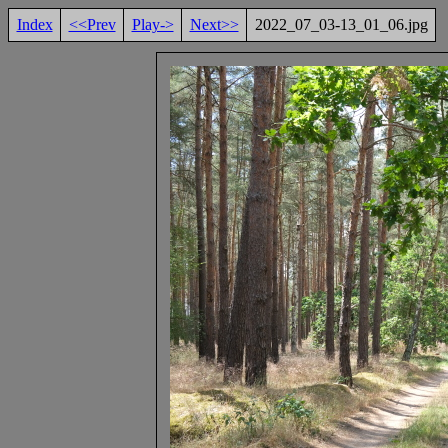
Index
<<Prev
Play->
Next>>
2022_07_03-13_01_06.jpg