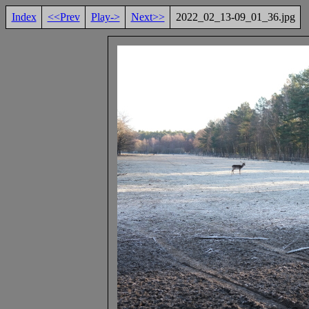
Index
<<Prev
Play->
Next>>
2022_02_13-09_01_36.jpg