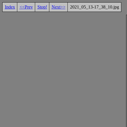
Index
<<Prev
Stop!
Next>>
2021_05_13-17_38_10.jpg