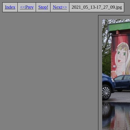
Index
<<Prev
Stop!
Next>>
2021_05_13-17_27_09.jpg