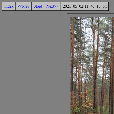
Index
<<Prev
Stop!
Next>>
2021_05_02-11_40_18.jpg