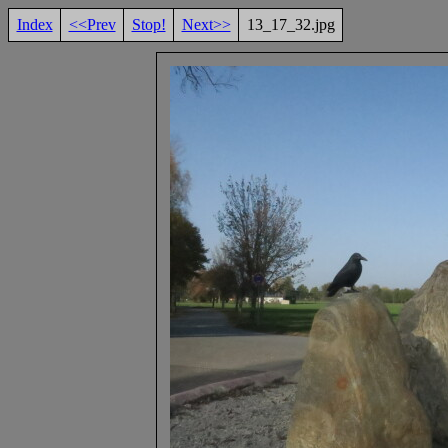
Index
<<Prev
Stop!
Next>>
13_17_32.jpg