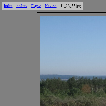
Index
<<Prev
Play->
Next>>
11_28_55.jpg