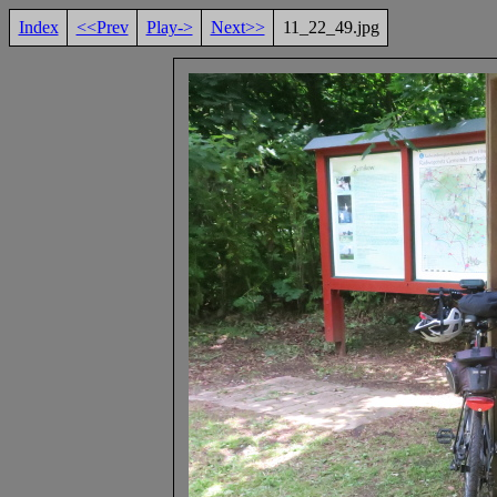
Index
<<Prev
Play->
Next>>
11_22_49.jpg