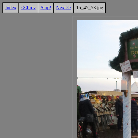
Index
<<Prev
Stop!
Next>>
15_45_53.jpg