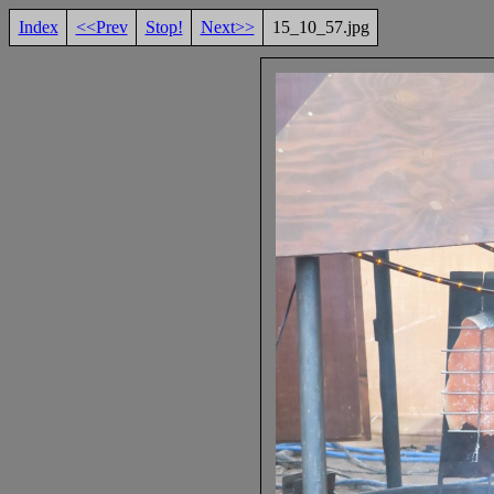
Index
<<Prev
Stop!
Next>>
15_10_57.jpg