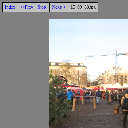
Index
<<Prev
Stop!
Next>>
15_09_53.jpg