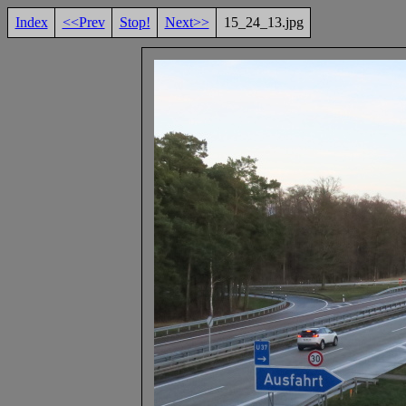
Index
<<Prev
Stop!
Next>>
15_24_13.jpg