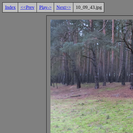
Index
<<Prev
Play->
Next>>
10_09_43.jpg