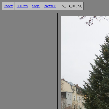
Index
<<Prev
Stop!
Next>>
15_13_01.jpg