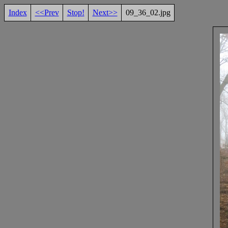
Index
<<Prev
Stop!
Next>>
09_36_02.jpg