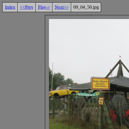
Index
<<Prev
Play->
Next>>
09_04_50.jpg