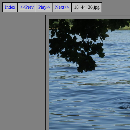
Index
<<Prev
Play->
Next>>
18_44_36.jpg