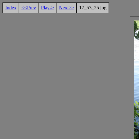
Index
<<Prev
Play->
Next>>
17_53_25.jpg