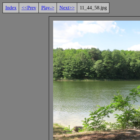
Index
<<Prev
Play->
Next>>
11_44_58.jpg