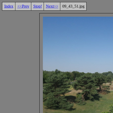
Index
<<Prev
Stop!
Next>>
09_43_51.jpg