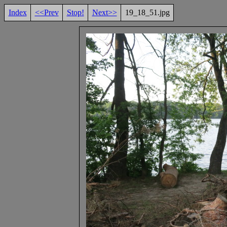
Index
<<Prev
Stop!
Next>>
19_18_51.jpg