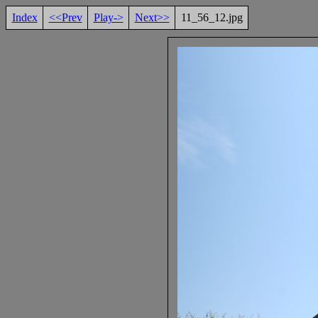
Index
<<Prev
Play->
Next>>
11_56_12.jpg