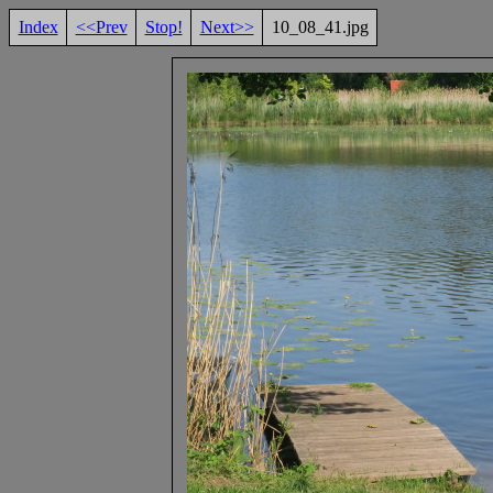
Index
<<Prev
Stop!
Next>>
10_08_41.jpg