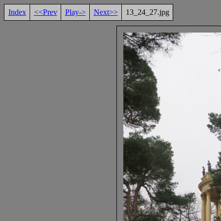
Index
<<Prev
Play->
Next>>
13_24_27.jpg