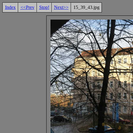
Index
<<Prev
Stop!
Next>>
15_39_43.jpg