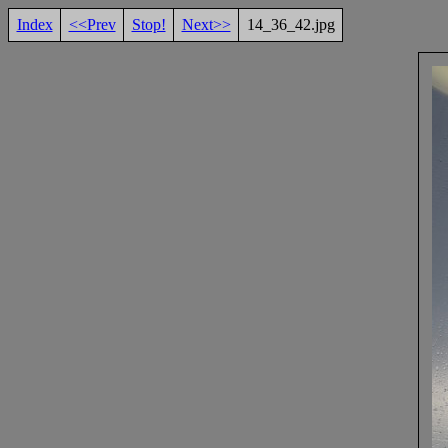
Index
<<Prev
Stop!
Next>>
14_36_42.jpg