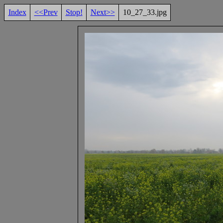
Index
<<Prev
Stop!
Next>>
10_27_33.jpg