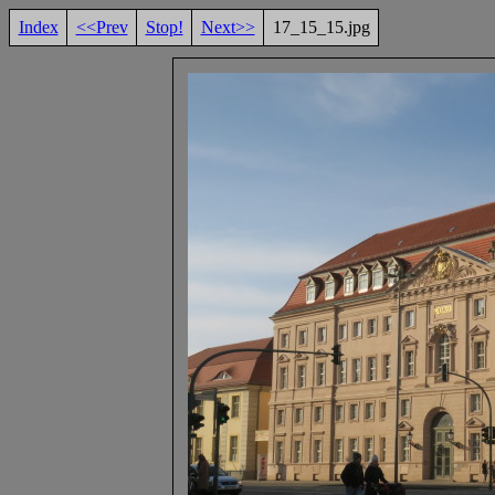
Index
<<Prev
Stop!
Next>>
17_15_15.jpg