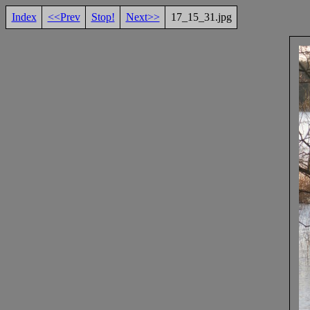
Index
<<Prev
Stop!
Next>>
17_15_31.jpg