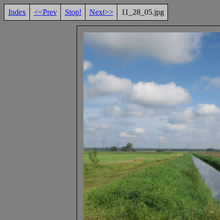
Index
<<Prev
Stop!
Next>>
11_28_05.jpg