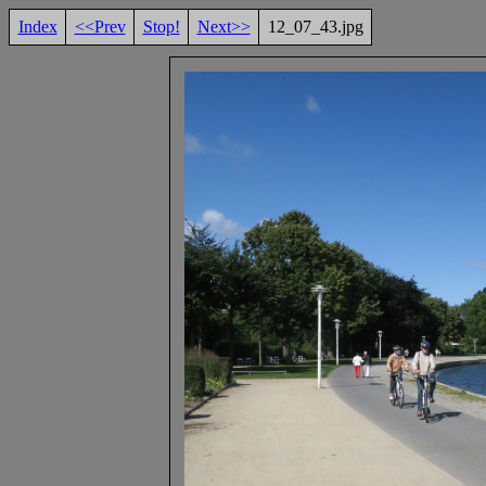
Index
<<Prev
Stop!
Next>>
12_07_43.jpg