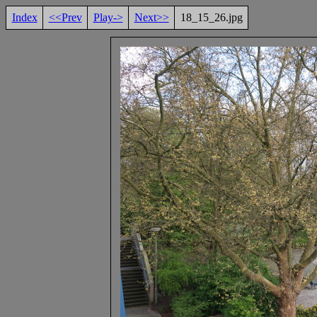
Index
<<Prev
Play->
Next>>
18_15_26.jpg