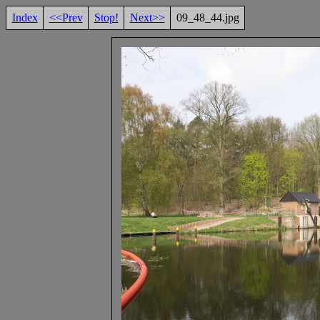
Index
<<Prev
Stop!
Next>>
09_48_44.jpg