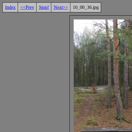
Index
<<Prev
Stop!
Next>>
10_00_36.jpg