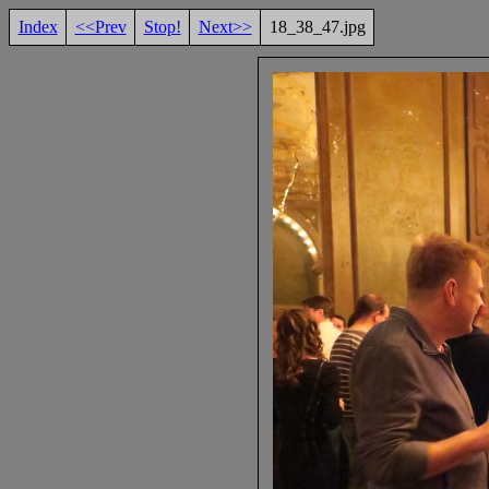
Index
<<Prev
Stop!
Next>>
18_38_47.jpg