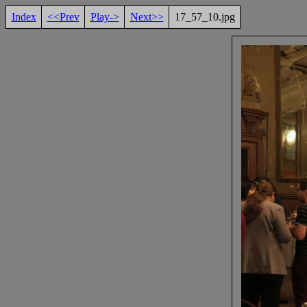
Index
<<Prev
Play->
Next>>
17_57_10.jpg