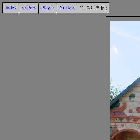
Index
<<Prev
Play->
Next>>
11_08_28.jpg